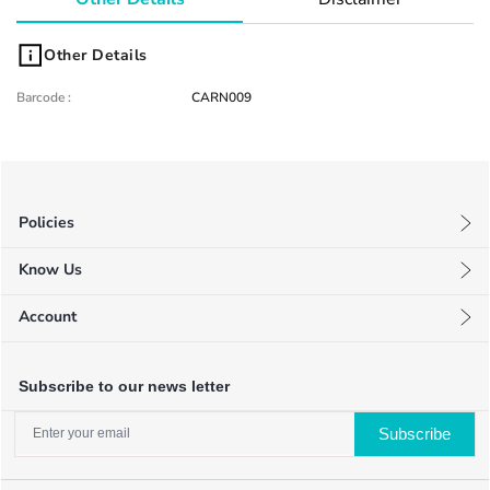
Other Details
Barcode
:
CARN009
Policies
Privacy Policy
Know Us
Terms & Conditions
About Us
Return Policy
Account
FAQ
My Profile
Blog
My Orders
Contact Us
Subscribe to our news letter
Wishlists
Subscribe