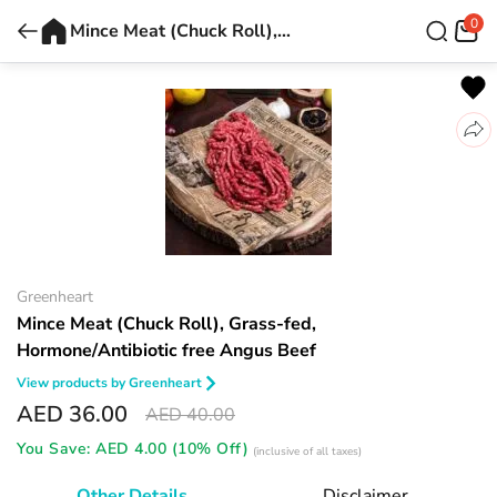
0
Mince Meat (Chuck Roll), Grass-fed, Hormone/Antibiotic free Angus Beef
Greenheart
Mince Meat (Chuck Roll), Grass-fed,
Hormone/Antibiotic free Angus Beef
View products by
Greenheart
AED 36.00
AED 40.00
You Save:
AED 4.00 (10% Off)
(inclusive of all taxes)
Other Details
Disclaimer